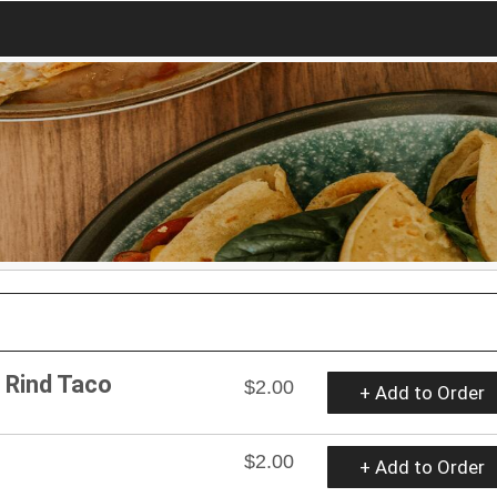
k Rind Taco
$2.00
+ Add to Order
$2.00
+ Add to Order