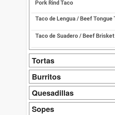
Pork Rind Taco
Taco de Lengua / Beef Tongue
Taco de Suadero / Beef Briske
Tortas
Burritos
Quesadillas
Sopes