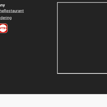
ny
heRestaurant
dering