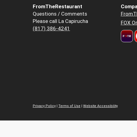
FromTheRestaurant
Compa
Questions / Comments
FromT
Please call La Capirucha
FOX Or
(817) 386-4241
Privacy Policy
|
Terms of Use
|
Website Accessibility