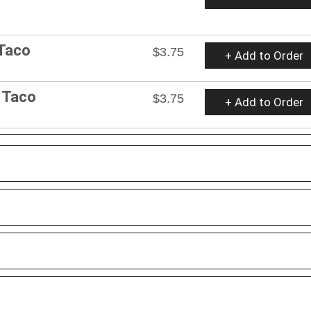
 Taco
$3.75
+ Add to Order
t Taco
$3.75
+ Add to Order