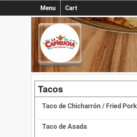
Menu
Cart
Tacos
Taco de Chicharrón / Fried Por
Taco de Asada