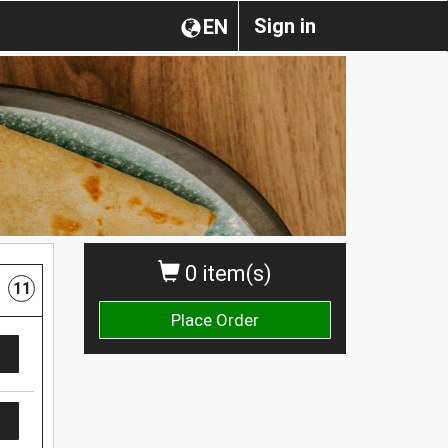
Sign in
EN
0 item(s)
11
Place Order