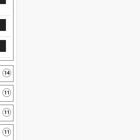
14
11
11
11