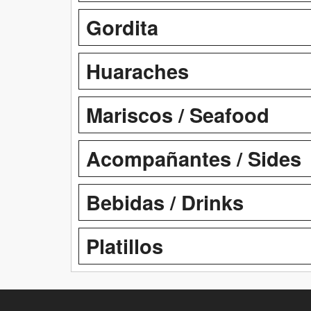
Gordita
Huaraches
Mariscos / Seafood
Acompañantes / Sides
Bebidas / Drinks
Platillos