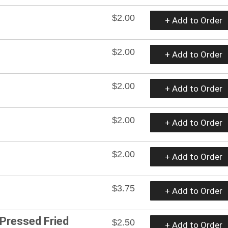
$2.00
+ Add to Order
$2.00
+ Add to Order
$2.00
+ Add to Order
$2.00
+ Add to Order
$2.00
+ Add to Order
$3.75
+ Add to Order
 Pressed Fried
$2.50
+ Add to Order