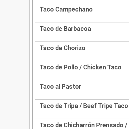
Taco Campechano
Taco de Barbacoa
Taco de Chorizo
Taco de Pollo / Chicken Taco
Taco al Pastor
Taco de Tripa / Beef Tripe Taco
Taco de Chicharrón Prensado /