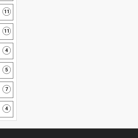
11
11
4
5
7
4