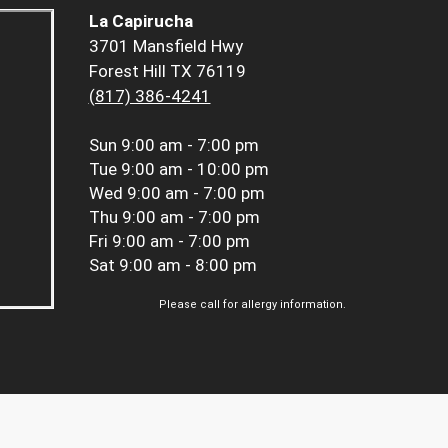
La Capirucha
3701 Mansfield Hwy
Forest Hill TX 76119
(817) 386-4241
Sun
9:00 am - 7:00 pm
Tue
9:00 am - 10:00 pm
Wed
9:00 am - 7:00 pm
Thu
9:00 am - 7:00 pm
Fri
9:00 am - 7:00 pm
Sat
9:00 am - 8:00 pm
Please call for allergy information.