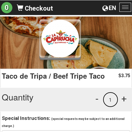
0
EN
Checkout
To
na
Taco de Tripa / Beef Tripe Taco
3.75
$
Quantity
-
+
1
Special Instructions:
(special requests may be subject to an additional
charge.)