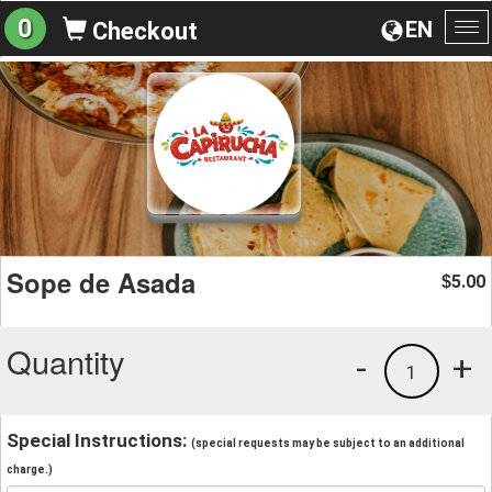
0
EN
Checkout
To
na
Sope de Asada
5.00
$
Quantity
-
+
1
Special Instructions:
(special requests may be subject to an additional
charge.)