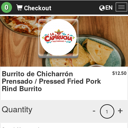
0
EN
Checkout
To
na
Burrito de Chicharrón
12.50
$
Prensado / Pressed Fried Pork
Rind Burrito
Quantity
-
+
1