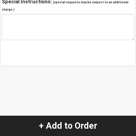
Special Instructions:
(special requests may be subject to an additional
charge.)
+ Add to Order