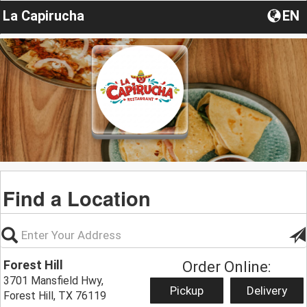
La Capirucha
EN
Find a Location
Forest Hill
Order Online:
3701 Mansfield Hwy,
Pickup
Delivery
Forest Hill, TX 76119