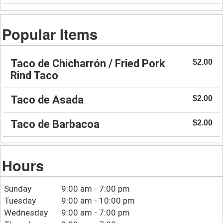
Popular Items
Taco de Chicharrón / Fried Pork
$2.00
Rind Taco
Taco de Asada
$2.00
Taco de Barbacoa
$2.00
Hours
Sunday
9:00 am - 7:00 pm
Tuesday
9:00 am - 10:00 pm
Wednesday
9:00 am - 7:00 pm